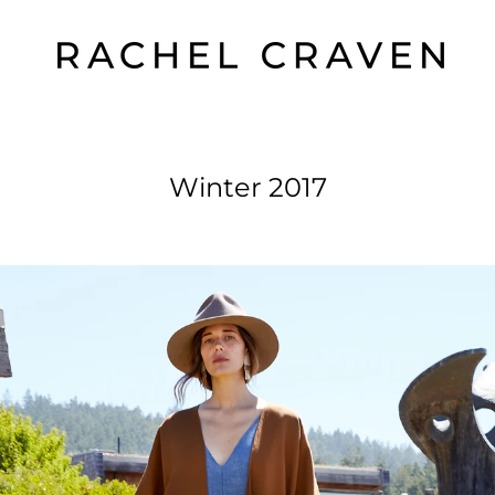
Winter 2017