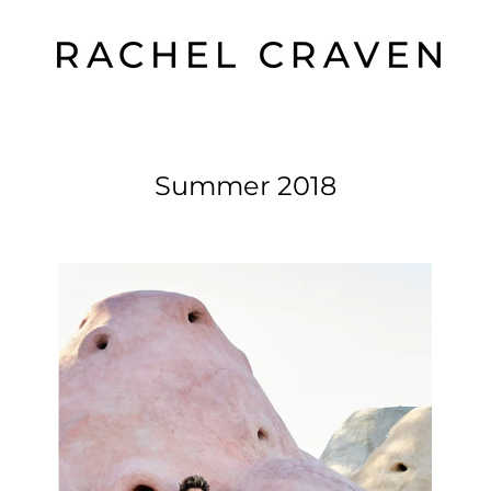
Summer 2018