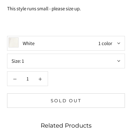
This style runs small - please size up.
White
1 color
Size:
1
SOLD OUT
Related Products