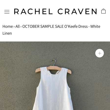
Skip
to
content
Home
›
All
›
OCTOBER SAMPLE SALE O'Keefe Dress - White
Linen