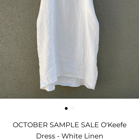
OCTOBER SAMPLE SALE O'Keefe
Dress - White Linen