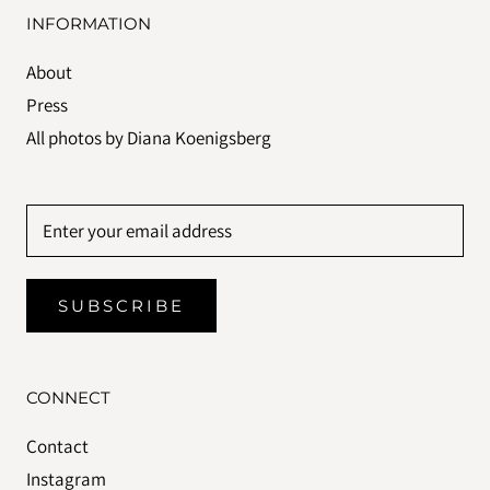
INFORMATION
About
Press
All photos by Diana Koenigsberg
SUBSCRIBE
CONNECT
Contact
Instagram