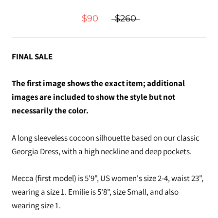
$90
$260
FINAL SALE
The first image shows the exact item; additional
images are included to show the style but not
necessarily the color.
A long sleeveless cocoon silhouette based on our classic
Georgia Dress, with a high neckline and deep pockets.
Mecca (first model) is 5'9", US women's size 2-4, waist 23",
wearing a size 1. Emilie is 5'8", size Small, and also
wearing size 1.