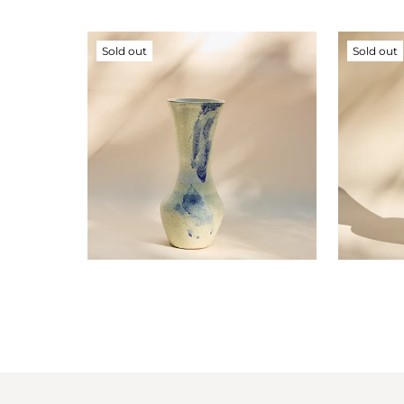
Sold out
Sold out