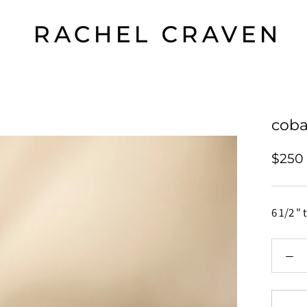
coba
$250
6 1/2 " 