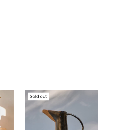
Sold out