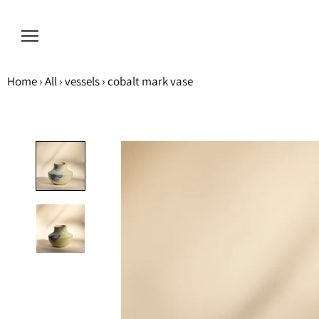
Skip
to
content
Home
›
All
›
vessels
›
cobalt mark vase