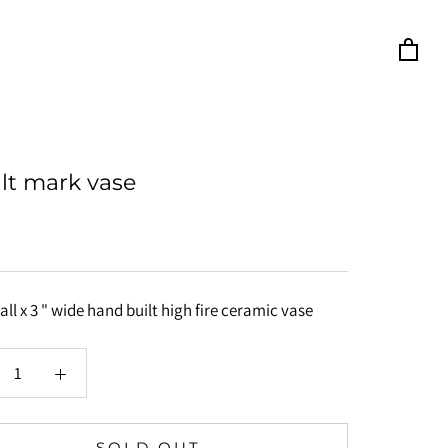
lt mark vase
tall x 3 " wide hand built high fire ceramic vase
SOLD OUT