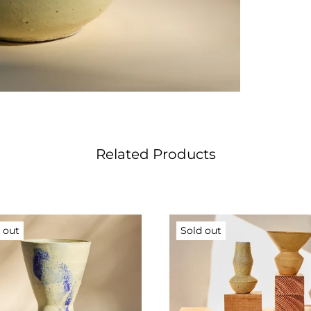
Related Products
 out
Sold out