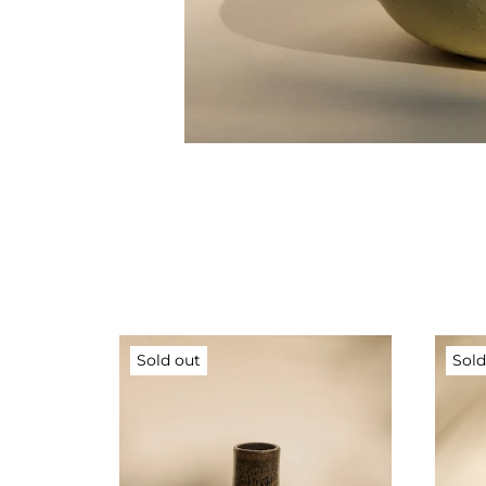
Sold out
Sold